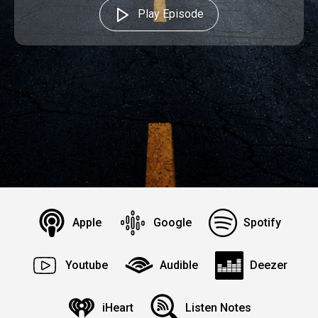
Play Episode
Apple
Google
Spotify
Youtube
Audible
Deezer
iHeart
Listen Notes