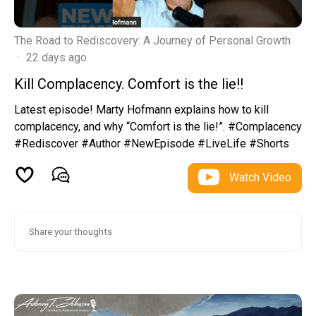
The Road to Rediscovery: A Journey of Personal Growth
·
22 days ago
Kill Complacency. Comfort is the lie!!
Latest episode! Marty Hofmann explains how to kill
complacency, and why “Comfort is the lie!”. #Complacency
#Rediscover #Author #NewEpisode #LiveLife #Shorts
Watch Video