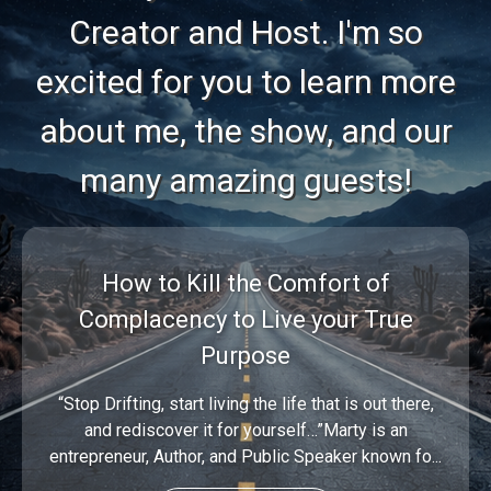
Creator and Host. I'm so
excited for you to learn more
about me, the show, and our
many amazing guests!
How to Kill the Comfort of
Complacency to Live your True
Purpose
“Stop Drifting, start living the life that is out there,
and rediscover it for yourself…”Marty is an
entrepreneur, Author, and Public Speaker known fo...