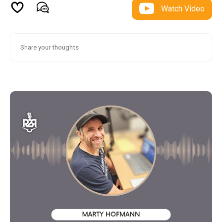
Watch Video