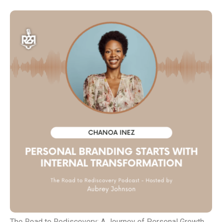
The Road to Rediscovery: A Journey of Personal Growth