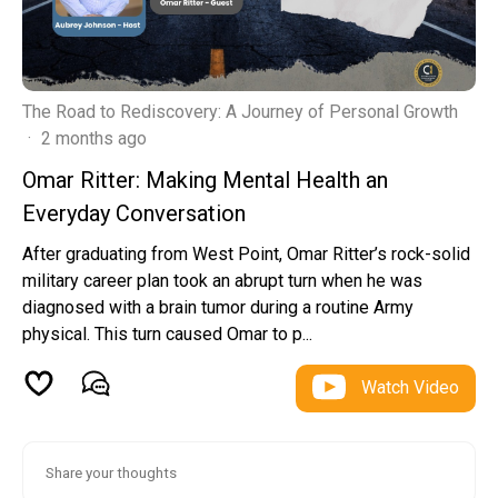
The Road to Rediscovery: A Journey of Personal Growth
·
2 months ago
Omar Ritter: Making Mental Health an
Everyday Conversation
After graduating from West Point, Omar Ritter’s rock-solid
military career plan took an abrupt turn when he was
diagnosed with a brain tumor during a routine Army
physical. This turn caused Omar to p...
Watch Video