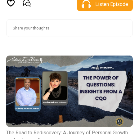
Listen Episode
The Road to Rediscovery: A Journey of Personal Growth