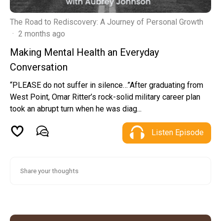
The Road to Rediscovery: A Journey of Personal Growth
·
2 months ago
Making Mental Health an Everyday
Conversation
“PLEASE do not suffer in silence…”After graduating from
West Point, Omar Ritter’s rock-solid military career plan
took an abrupt turn when he was diag...
Listen Episode