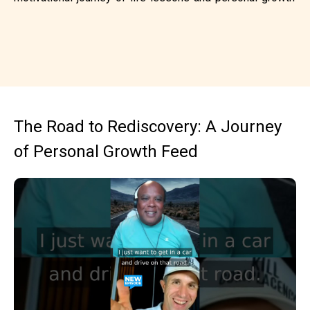
The Road to Rediscovery: A Journey
of Personal Growth Feed