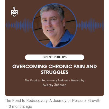
The Road to Rediscovery: A Journey of Personal Growth
·
3 months ago