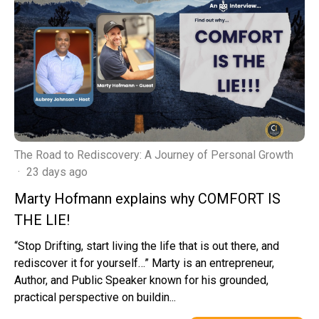
The Road to Rediscovery: A Journey of Personal Growth
·
23 days ago
Marty Hofmann explains why COMFORT IS
THE LIE!
“Stop Drifting, start living the life that is out there, and
rediscover it for yourself…” Marty is an entrepreneur,
Author, and Public Speaker known for his grounded,
practical perspective on buildin...