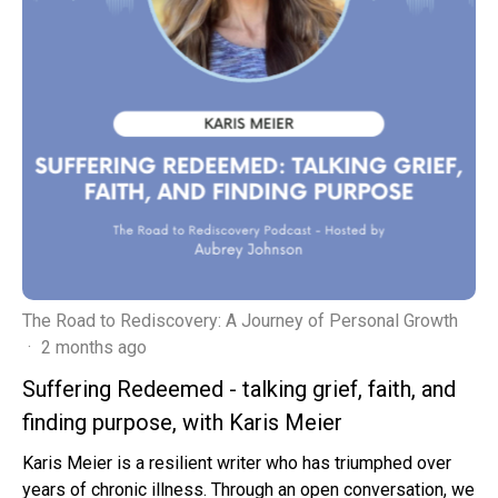
The Road to Rediscovery: A Journey of Personal Growth
·
2 months ago
Suffering Redeemed - talking grief, faith, and
finding purpose, with Karis Meier
Karis Meier is a resilient writer who has triumphed over
years of chronic illness. Through an open conversation, we