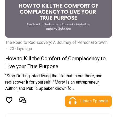
The Road to Rediscovery: A Journey of Personal Growth
·
23 days ago
How to Kill the Comfort of Complacency to
Live your True Purpose
“Stop Drifting, start living the life that is out there, and
rediscover it for yourself…”Marty is an entrepreneur,
Author, and Public Speaker known fo...
Listen Episode