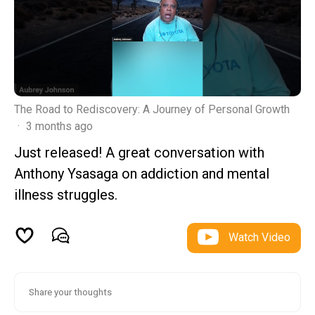
The Road to Rediscovery: A Journey of Personal Growth
·
3 months ago
Just released! A great conversation with
Anthony Ysasaga on addiction and mental
illness struggles.
Watch Video