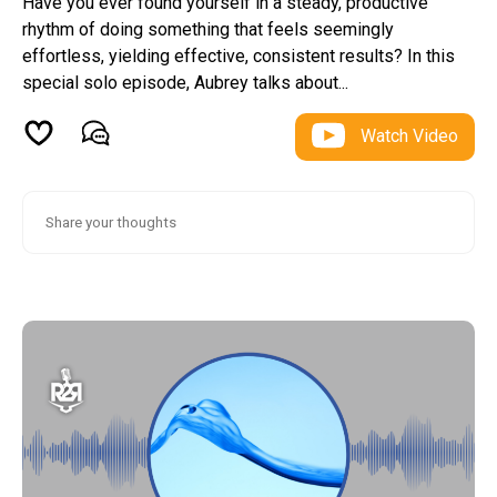
Have you ever found yourself in a steady, productive
rhythm of doing something that feels seemingly
effortless, yielding effective, consistent results? In this
special solo episode, Aubrey talks about...
Watch Video