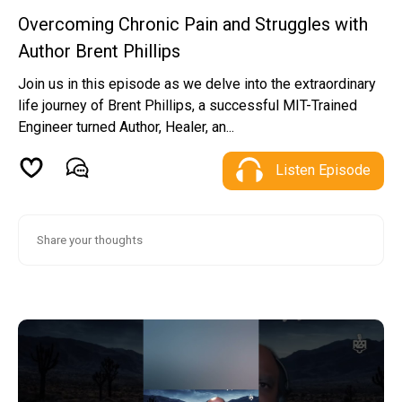
Overcoming Chronic Pain and Struggles with
Author Brent Phillips
Join us in this episode as we delve into the extraordinary
life journey of Brent Phillips, a successful MIT-Trained
Engineer turned Author, Healer, an...
Listen Episode