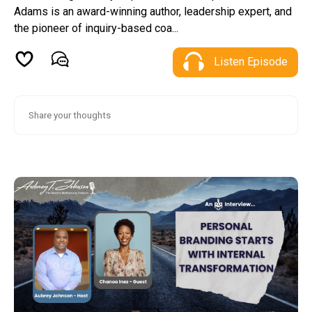
Adams is an award-winning author, leadership expert, and
the pioneer of inquiry-based coa...
Listen Episode