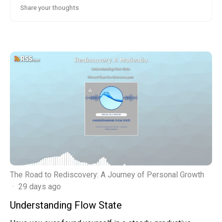
The Road to Rediscovery: A Journey of Personal Growth
·
29 days ago
Understanding Flow State