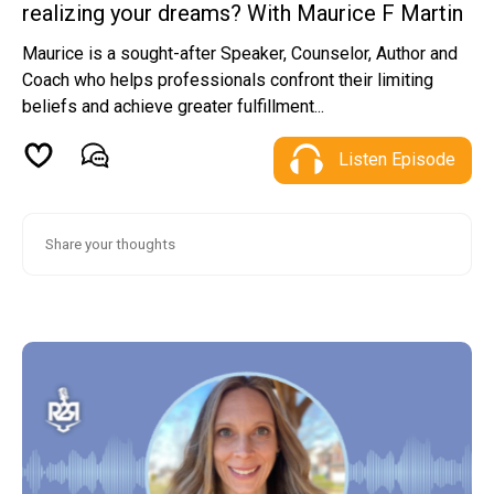
realizing your dreams? With Maurice F Martin
Maurice is a sought-after Speaker, Counselor, Author and
Coach who helps professionals confront their limiting
beliefs and achieve greater fulfillment...
Listen Episode