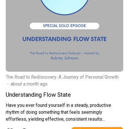
The Road to Rediscovery: A Journey of Personal Growth
·
about a month ago
Understanding Flow State
Have you ever found yourself in a steady, productive
rhythm of doing something that feels seemingly
effortless, yielding effective, consistent results...