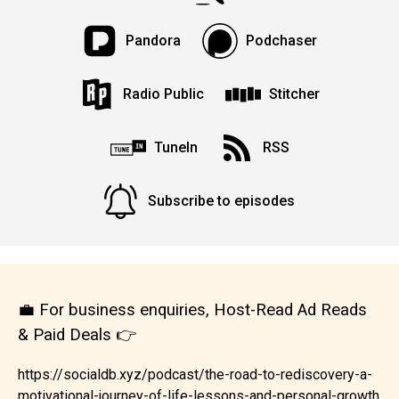
Pandora
Podchaser
Radio Public
Stitcher
TuneIn
RSS
Subscribe to episodes
💼 For business enquiries, Host-Read Ad Reads
& Paid Deals 👉
https://socialdb.xyz/podcast/the-road-to-rediscovery-a-
motivational-journey-of-life-lessons-and-personal-growth