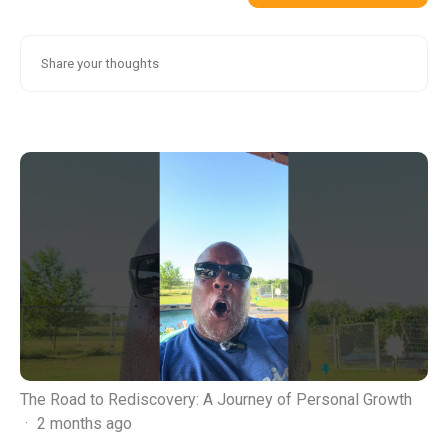
The Road to Rediscovery: A Journey of Personal Growth
·
2 months ago