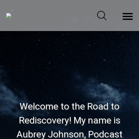
Welcome to the Road to
Rediscovery! My name is
Aubrey Johnson, Podcast