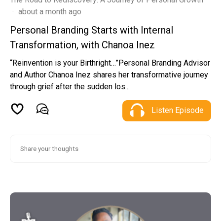
·
about a month ago
Personal Branding Starts with Internal
Transformation, with Chanoa Inez
“Reinvention is your Birthright…”Personal Branding Advisor
and Author Chanoa Inez shares her transformative journey
through grief after the sudden los...
Listen Episode