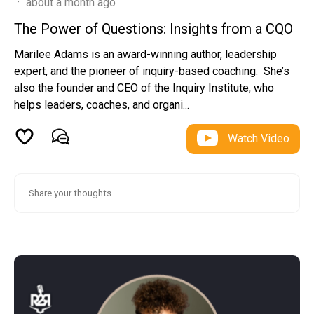
·
about a month ago
The Power of Questions: Insights from a CQO
Marilee Adams is an award-winning author, leadership
expert, and the pioneer of inquiry-based coaching. She’s
also the founder and CEO of the Inquiry Institute, who
helps leaders, coaches, and organi...
Watch Video