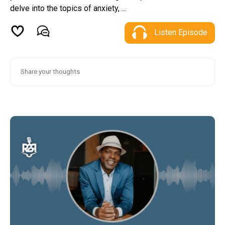
delve into the topics of anxiety, ...
Listen Episode