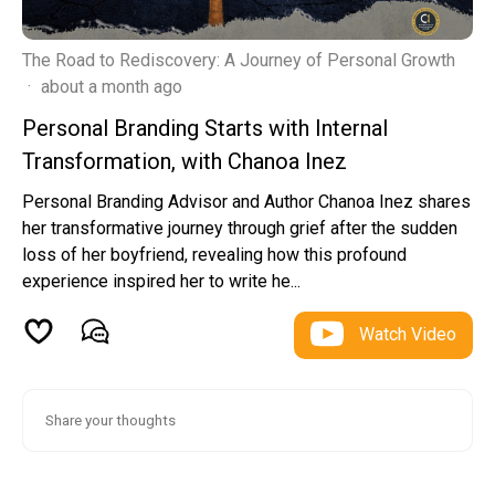
The Road to Rediscovery: A Journey of Personal Growth
·
about a month ago
Personal Branding Starts with Internal
Transformation, with Chanoa Inez
Personal Branding Advisor and Author Chanoa Inez shares
her transformative journey through grief after the sudden
loss of her boyfriend, revealing how this profound
experience inspired her to write he...
Watch Video