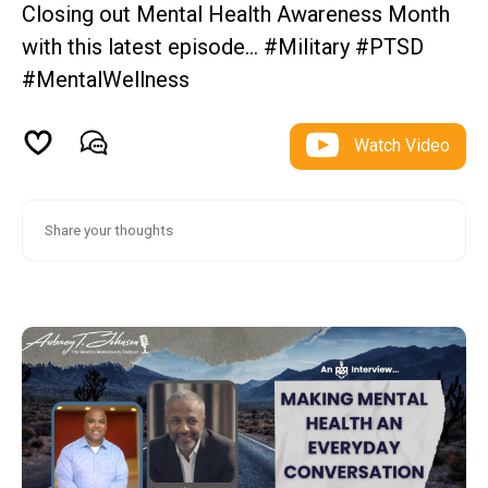
Closing out Mental Health Awareness Month
with this latest episode… #Military #PTSD
#MentalWellness
Watch Video