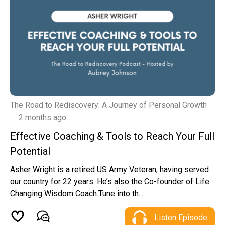
The Road to Rediscovery: A Journey of Personal Growth
·
2 months ago
Effective Coaching & Tools to Reach Your Full
Potential
Asher Wright is a retired US Army Veteran, having served
our country for 22 years. He’s also the Co-founder of Life
Changing Wisdom Coach.Tune into th...
Listen Episode