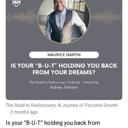
The Road to Rediscovery: A Journey of Personal Growth
·
2 months ago
Is your “B-U-T” holding you back from