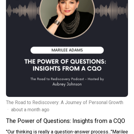
The Road to Rediscovery: A Journey of Personal Growth
·
about a month ago
The Power of Questions: Insights from a CQO
"Our thinking is really a question-answer process..."Marilee