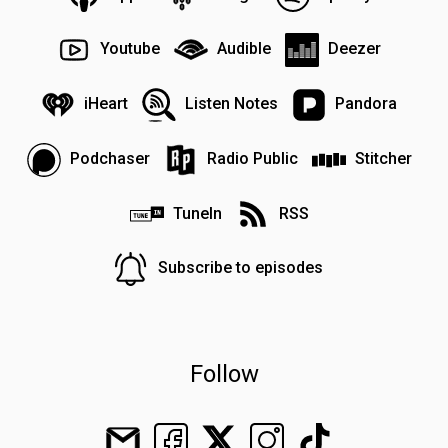
Youtube
Audible
Deezer
iHeart
Listen Notes
Pandora
Podchaser
Radio Public
Stitcher
TuneIn
RSS
Subscribe to episodes
Follow