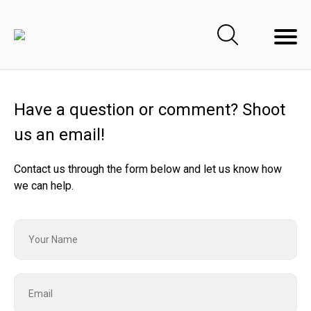
Have a question or comment? Shoot
us an email!
Contact us through the form below and let us know how
we can help.