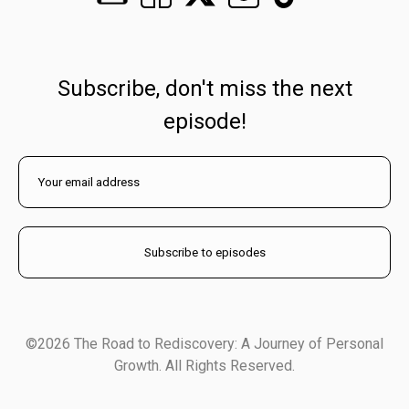
Subscribe, don't miss the next
episode!
©2026 The Road to Rediscovery: A Journey of Personal
Growth. All Rights Reserved.