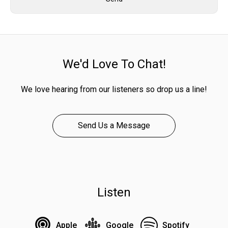
We'd Love To Chat!
We love hearing from our listeners so drop us a line!
Send Us a Message
Listen
Apple
Google
Spotify