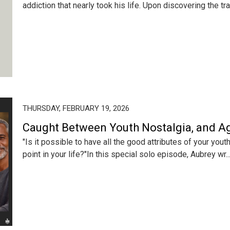
addiction that nearly took his life. Upon discovering the tran
THURSDAY, FEBRUARY 19, 2026
Caught Between Youth Nostalgia, and 
"Is it possible to have all the good attributes of your you
point in your life?"In this special solo episode, Aubrey wr..