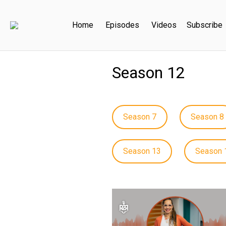
Home
Episodes
Videos
Subscribe
Season 12
Season 7
Season 8
Season 13
Season 