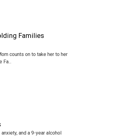
lding Families
om counts on to take her to her
 Fa...
s
anxiety, and a 9-year alcohol