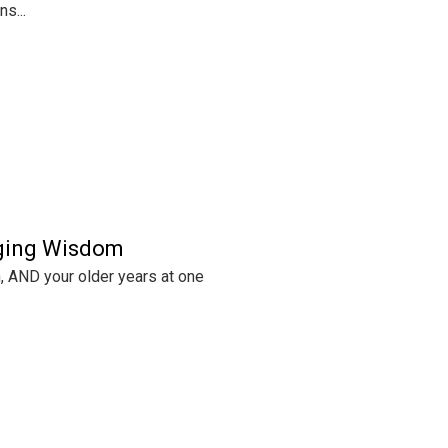
s...
Aging Wisdom
th, AND your older years at one
.