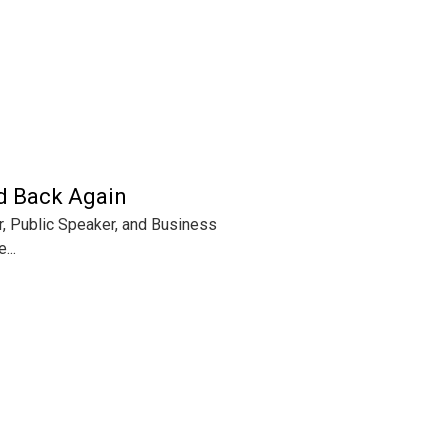
nd Back Again
hor, Public Speaker, and Business
...