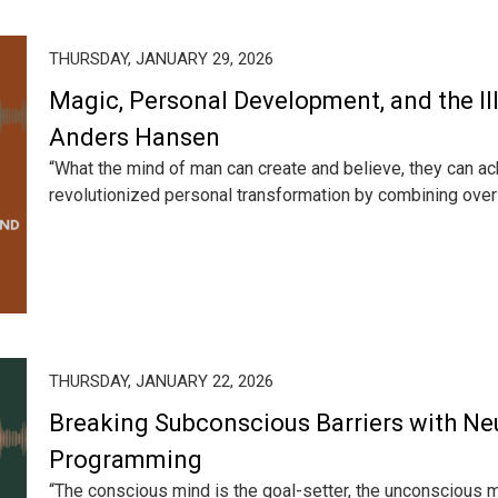
THURSDAY, JANUARY 29, 2026
Magic, Personal Development, and the Illu
Anders Hansen
“What the mind of man can create and believe, they can 
revolutionized personal transformation by combining over 2
THURSDAY, JANUARY 22, 2026
Breaking Subconscious Barriers with Ne
Programming
“The conscious mind is the goal-setter, the unconscious 