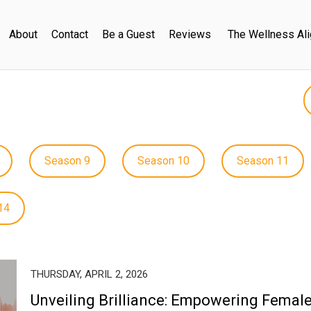
About
Contact
Be a Guest
Reviews
The Wellness Al
Season 9
Season 10
Season 11
14
THURSDAY, APRIL 2, 2026
Unveiling Brilliance: Empowering Femal