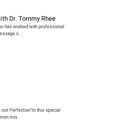
with Dr. Tommy Rhee
ho has worked with professional
essage o...
not Perfection”In this special
mon mis...