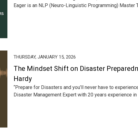
Eager is an NLP (Neuro-Linguistic Programming) Master Tra
THURSDAY, JANUARY 15, 2026
The Mindset Shift on Disaster Preparedn
Hardy
“Prepare for Disasters and you’ll never have to experienc
Disaster Management Expert with 20 years experience in d