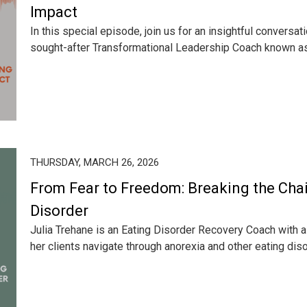
Impact
In this special episode, join us for an insightful conversati
sought-after Transformational Leadership Coach known as 
THURSDAY, MARCH 26, 2026
From Fear to Freedom: Breaking the Chai
Disorder
Julia Trehane is an Eating Disorder Recovery Coach with a 
her clients navigate through anorexia and other eating diso.