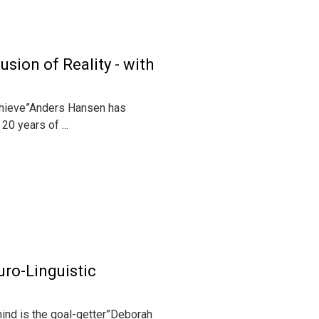
sion of Reality - with
achieve”Anders Hansen has
0 years of ...
uro-Linguistic
mind is the goal-getter”Deborah