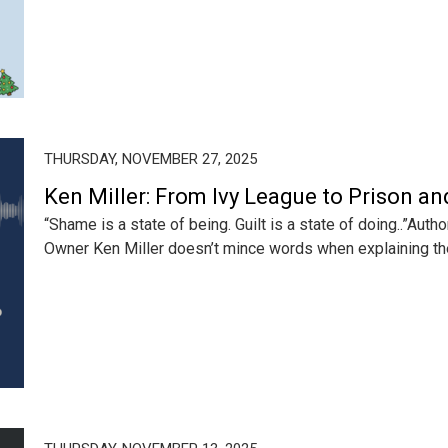
THURSDAY, NOVEMBER 27, 2025
Ken Miller: From Ivy League to Prison a
“Shame is a state of being. Guilt is a state of doing..”Aut
Owner Ken Miller doesn’t mince words when explaining the