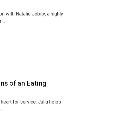
on with Natalie Jobity, a highly
...
ns of an Eating
heart for service. Julia helps
..