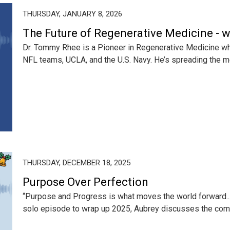
THURSDAY, JANUARY 8, 2026
The Future of Regenerative Medicine - 
Dr. Tommy Rhee is a Pioneer in Regenerative Medicine w
NFL teams, UCLA, and the U.S. Navy. He’s spreading the m
THURSDAY, DECEMBER 18, 2025
Purpose Over Perfection
“Purpose and Progress is what moves the world forward... 
solo episode to wrap up 2025, Aubrey discusses the com