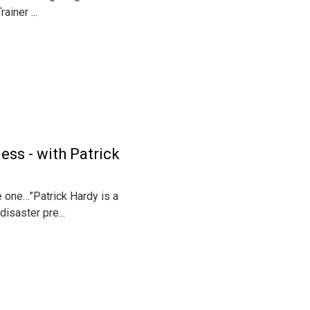
iner ...
ess - with Patrick
e one…”Patrick Hardy is a
isaster pre...