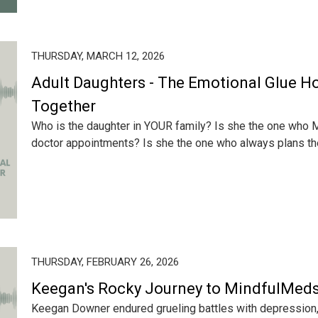
THURSDAY, MARCH 12, 2026
Adult Daughters - The Emotional Glue Ho
Together
Who is the daughter in YOUR family? Is she the one who M
doctor appointments? Is she the one who always plans the
THURSDAY, FEBRUARY 26, 2026
Keegan's Rocky Journey to MindfulMed
Keegan Downer endured grueling battles with depression, 