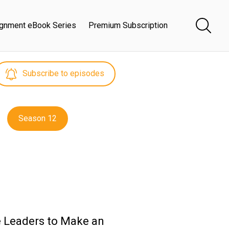
ignment eBook Series
Premium Subscription
Subscribe to episodes
Season 12
e Leaders to Make an