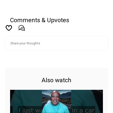
Comments & Upvotes
Also watch