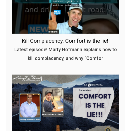
Kill Complacency. Comfort is the lie!!
Latest episode! Marty Hofmann explains how to
kill complacency, and why “Comfor