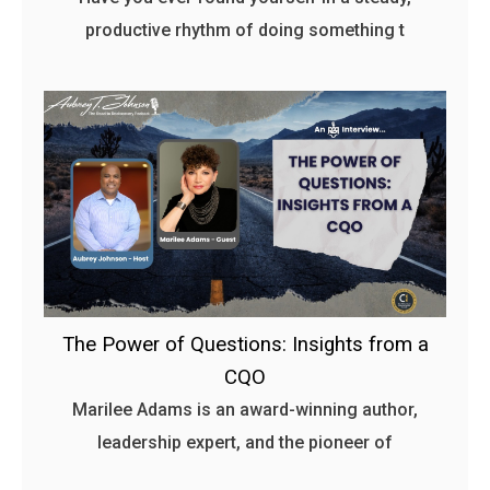
productive rhythm of doing something t
The Power of Questions: Insights from a
CQO
Marilee Adams is an award-winning author,
leadership expert, and the pioneer of