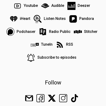
Youtube
Audible
Deezer
iHeart
Listen Notes
Pandora
Podchaser
Radio Public
Stitcher
TuneIn
RSS
Subscribe to episodes
Follow