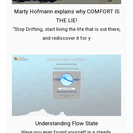
Marty Hofmann explains why COMFORT IS
THE LIE!
“Stop Drifting, start living the life that is out there,
and rediscover it for y
Understanding Flow State
Have you ever found yourself in a steady,