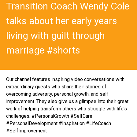
Transition Coach Wendy Cole
talks about her early years
living with guilt through
marriage #shorts
Our channel features inspiring video conversations with
extraordinary guests who share their stories of
overcoming adversity, personal growth, and self
improvement. They also give us a glimpse into their great
work of helping transform others who struggle with life's
challenges. #PersonalGrowth #SelfCare
#PersonalDevelopment #Inspiration #LifeCoach
#SelfImprovement