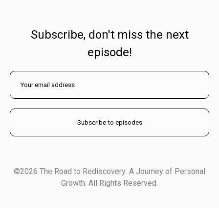
Subscribe, don't miss the next
episode!
©2026 The Road to Rediscovery: A Journey of Personal
Growth. All Rights Reserved.