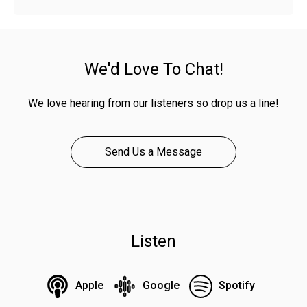
We'd Love To Chat!
We love hearing from our listeners so drop us a line!
Send Us a Message
Listen
Apple
Google
Spotify