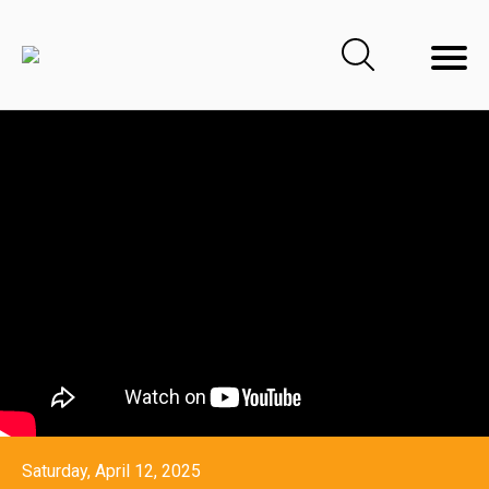
Saturday, April 12, 2025