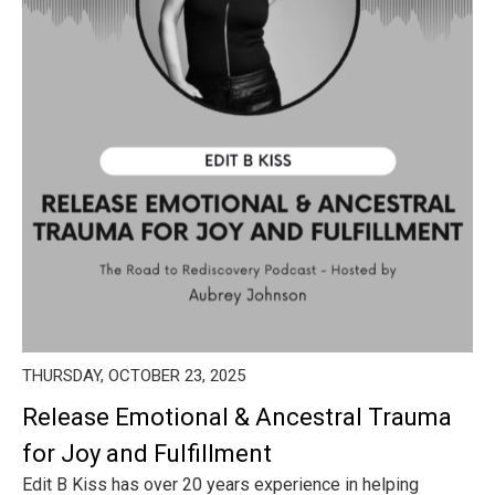
THURSDAY, OCTOBER 23, 2025
Release Emotional & Ancestral Trauma
for Joy and Fulfillment
Edit B Kiss has over 20 years experience in helping