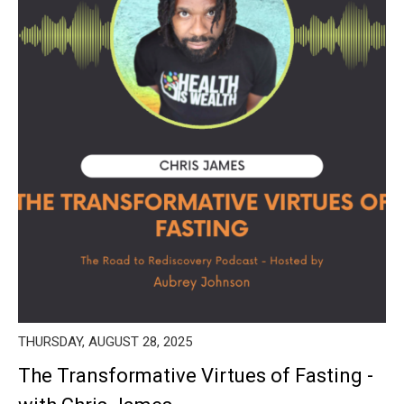
THURSDAY, AUGUST 28, 2025
The Transformative Virtues of Fasting -