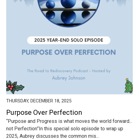
THURSDAY, DECEMBER 18, 2025
Purpose Over Perfection
“Purpose and Progress is what moves the world forward...
not Perfection”In this special solo episode to wrap up
2025, Aubrey discusses the common mis...