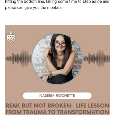
hitting the bottom line, taking some time to step aside and
pause can give you the mental r...