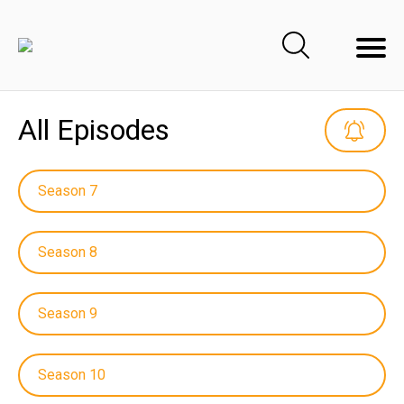
All Episodes
Season 7
Season 8
Season 9
Season 10