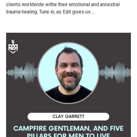
clients worldwide withe their emotional and ancestral
trauma healing. Tune in, as Edit gives us ...