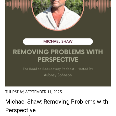
THURSDAY, SEPTEMBER 11, 2025
Michael Shaw: Removing Problems with
Perspective