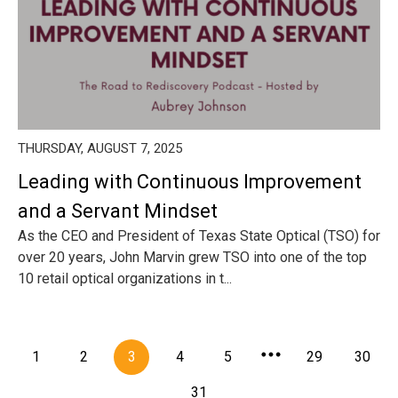
THURSDAY, AUGUST 7, 2025
Leading with Continuous Improvement
and a Servant Mindset
As the CEO and President of Texas State Optical (TSO) for
over 20 years, John Marvin grew TSO into one of the top
10 retail optical organizations in t...
1
2
3
4
5
29
30
31