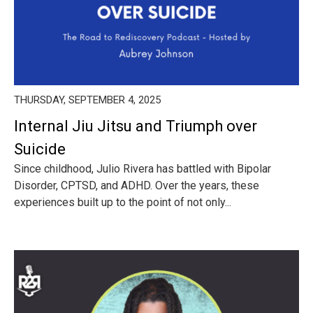
THURSDAY, SEPTEMBER 4, 2025
Internal Jiu Jitsu and Triumph over
Suicide
Since childhood, Julio Rivera has battled with Bipolar
Disorder, CPTSD, and ADHD. Over the years, these
experiences built up to the point of not only...