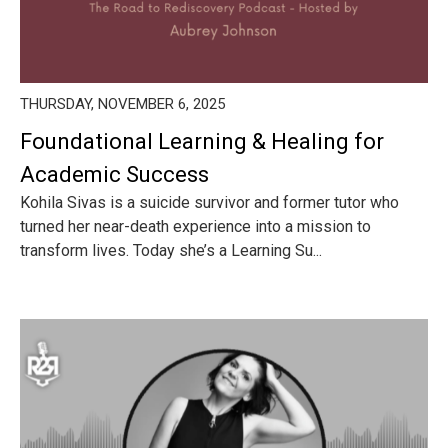
THURSDAY, NOVEMBER 6, 2025
Foundational Learning & Healing for
Academic Success
Kohila Sivas is a suicide survivor and former tutor who
turned her near-death experience into a mission to
transform lives. Today she’s a Learning Su...