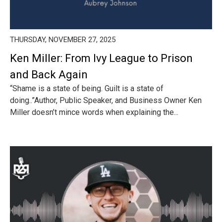
THURSDAY, NOVEMBER 27, 2025
Ken Miller: From Ivy League to Prison
and Back Again
“Shame is a state of being. Guilt is a state of
doing..”Author, Public Speaker, and Business Owner Ken
Miller doesn’t mince words when explaining the...