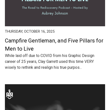
THURSDAY, OCTOBER 16, 2025
Campfire Gentleman, and Five Pillars for
Men to Live
While laid off due to COVID from his Graphic Design
career of 25 years, Clay Garrett used this time VERY
wisely to rethink and realign his true purpos...