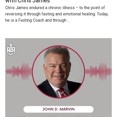
with Chris James
Chris James endured a chronic illness – to the point of
reversing it through fasting and emotional healing. Today,
he is a Fasting Coach and through ...