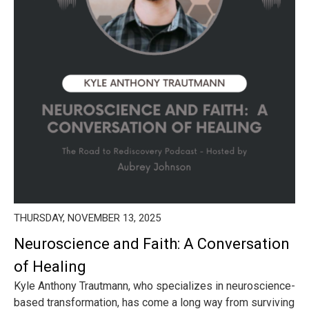
THURSDAY, NOVEMBER 13, 2025
Neuroscience and Faith: A Conversation
of Healing
Kyle Anthony Trautmann, who specializes in neuroscience-
based transformation, has come a long way from surviving