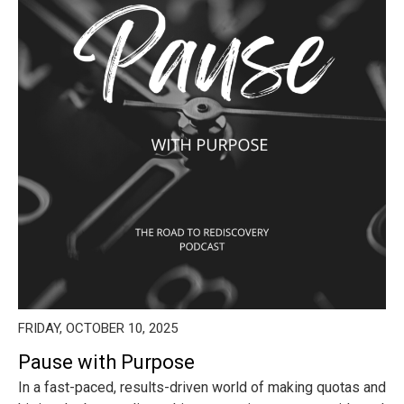
FRIDAY, OCTOBER 10, 2025
Pause with Purpose
In a fast-paced, results-driven world of making quotas and