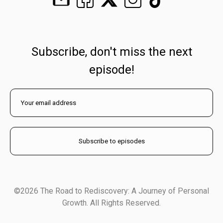
Subscribe, don't miss the next
episode!
©2026 The Road to Rediscovery: A Journey of Personal
Growth. All Rights Reserved.