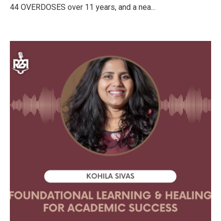
44 OVERDOSES over 11 years, and a nea...