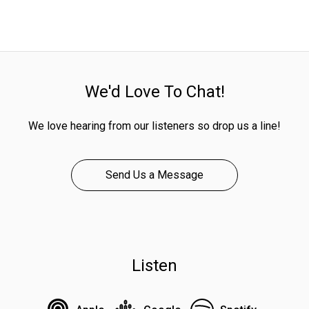
We'd Love To Chat!
We love hearing from our listeners so drop us a line!
Send Us a Message
Listen