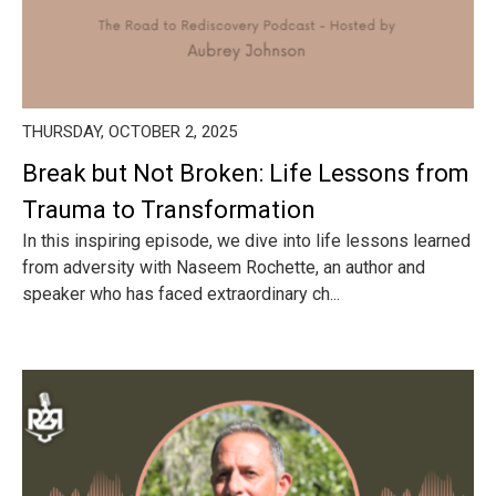
THURSDAY, OCTOBER 2, 2025
Break but Not Broken: Life Lessons from
Trauma to Transformation
In this inspiring episode, we dive into life lessons learned
from adversity with Naseem Rochette, an author and
speaker who has faced extraordinary ch...