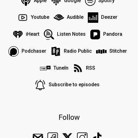
Apple
Google
Spotify
Youtube
Audible
Deezer
iHeart
Listen Notes
Pandora
Podchaser
Radio Public
Stitcher
TuneIn
RSS
Subscribe to episodes
Follow