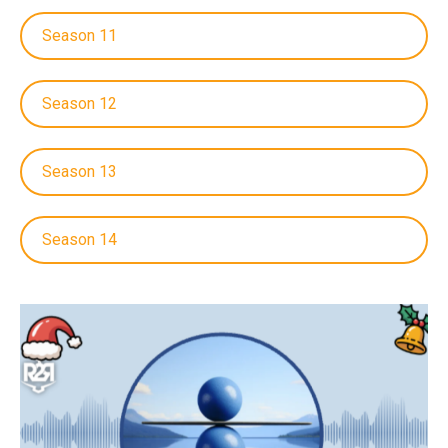
Season 11
Season 12
Season 13
Season 14