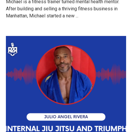
Michael is a fitness trainer turned mental health mentor.
After building and selling a thriving fitness business in
Manhattan, Michael started a new ...