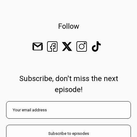
Follow
Subscribe, don't miss the next
episode!