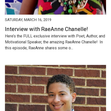
SATURDAY, MARCH 16, 2019
Interview with RaeAnne Chanelle!
Here’s the FULL exclusive interview with Poet, Author, and
Motivational Speaker, the amazing RaeAnne Chanelle! In
this episode, RaeAnne shares some o...