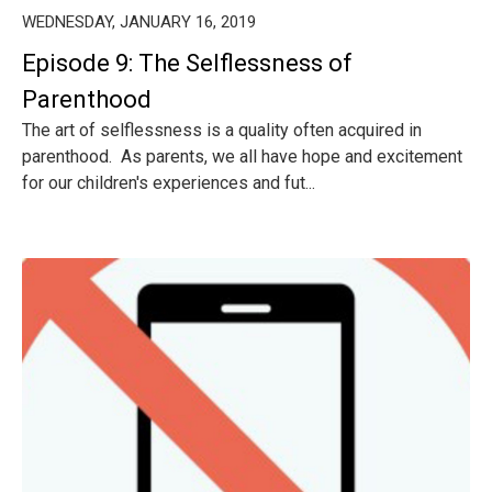
WEDNESDAY, JANUARY 16, 2019
Episode 9: The Selflessness of
Parenthood
The art of selflessness is a quality often acquired in
parenthood. As parents, we all have hope and excitement
for our children's experiences and fut...