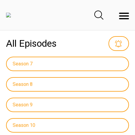
All Episodes
Season 7
Season 8
Season 9
Season 10