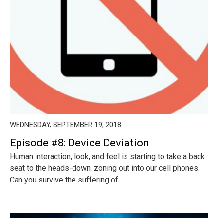
WEDNESDAY, SEPTEMBER 19, 2018
Episode #8: Device Deviation
Human interaction, look, and feel is starting to take a back
seat to the heads-down, zoning out into our cell phones.
Can you survive the suffering of...