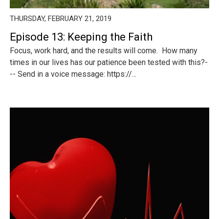
THURSDAY, FEBRUARY 21, 2019
Episode 13: Keeping the Faith
Focus, work hard, and the results will come. How many
times in our lives has our patience been tested with this?-
-- Send in a voice message: https://...