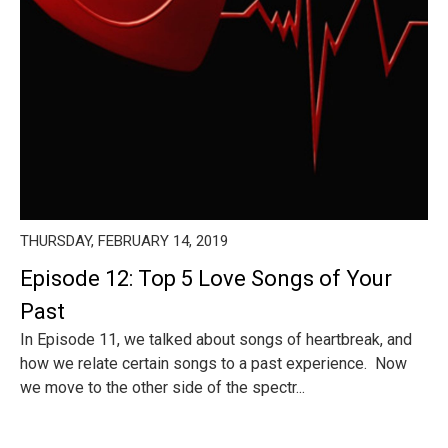
THURSDAY, FEBRUARY 14, 2019
Episode 12: Top 5 Love Songs of Your
Past
In Episode 11, we talked about songs of heartbreak, and
how we relate certain songs to a past experience. Now
we move to the other side of the spectr...