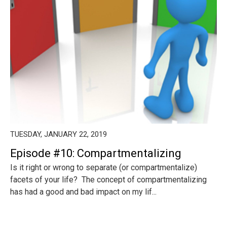
TUESDAY, JANUARY 22, 2019
Episode #10: Compartmentalizing
Is it right or wrong to separate (or compartmentalize)
facets of your life? The concept of compartmentalizing
has had a good and bad impact on my lif...