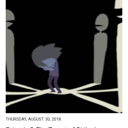
THURSDAY, AUGUST 30, 2018