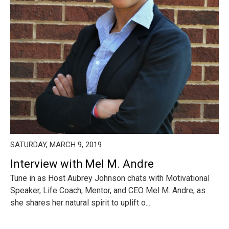
SATURDAY, MARCH 9, 2019
Interview with Mel M. Andre
Tune in as Host Aubrey Johnson chats with Motivational
Speaker, Life Coach, Mentor, and CEO Mel M. Andre, as
she shares her natural spirit to uplift o...