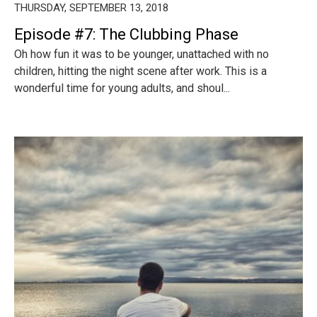
THURSDAY, SEPTEMBER 13, 2018
Episode #7: The Clubbing Phase
Oh how fun it was to be younger, unattached with no
children, hitting the night scene after work. This is a
wonderful time for young adults, and shoul...