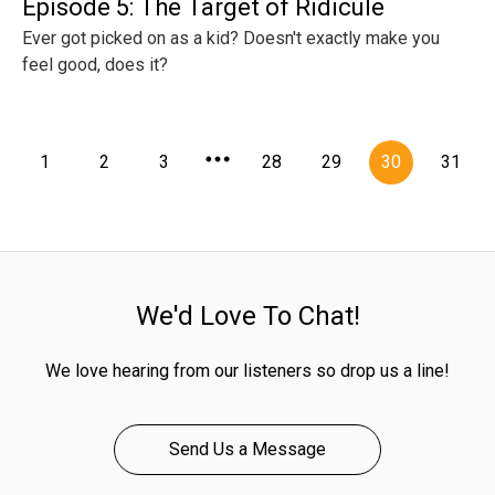
Episode 5: The Target of Ridicule
Ever got picked on as a kid? Doesn't exactly make you
feel good, does it?
1
2
3
28
29
30
31
We'd Love To Chat!
We love hearing from our listeners so drop us a line!
Send Us a Message