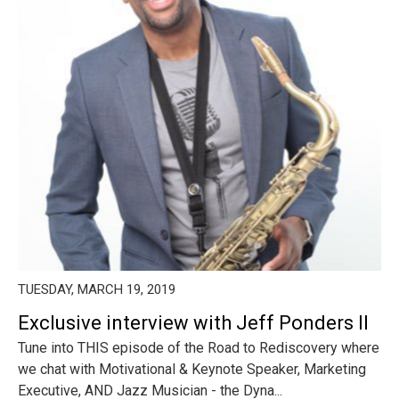
TUESDAY, MARCH 19, 2019
Exclusive interview with Jeff Ponders II
Tune into THIS episode of the Road to Rediscovery where
we chat with Motivational & Keynote Speaker, Marketing
Executive, AND Jazz Musician - the Dyna...