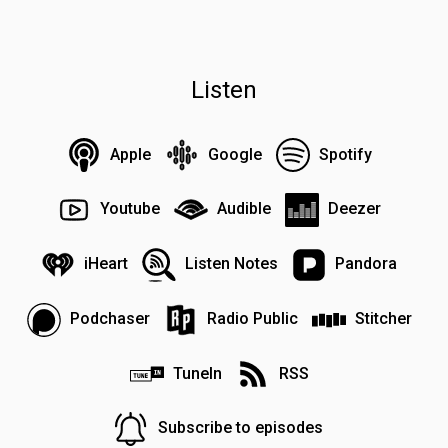
Listen
Apple
Google
Spotify
Youtube
Audible
Deezer
iHeart
Listen Notes
Pandora
Podchaser
Radio Public
Stitcher
TuneIn
RSS
Subscribe to episodes