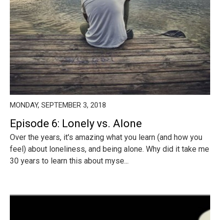
MONDAY, SEPTEMBER 3, 2018
Episode 6: Lonely vs. Alone
Over the years, it's amazing what you learn (and how you
feel) about loneliness, and being alone. Why did it take me
30 years to learn this about myse...