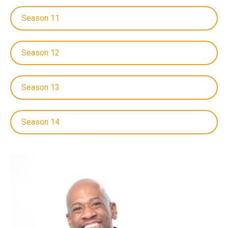
Season 11
Season 12
Season 13
Season 14