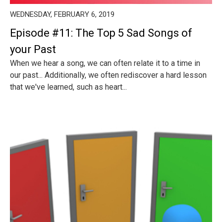
WEDNESDAY, FEBRUARY 6, 2019
Episode #11: The Top 5 Sad Songs of
your Past
When we hear a song, we can often relate it to a time in
our past... Additionally, we often rediscover a hard lesson
that we've learned, such as heart...